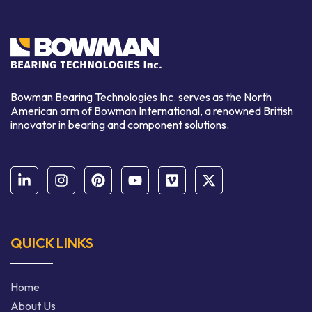
Bowman Bearing Technologies Inc. serves as the North
American arm of Bowman International,
a renowned
British
innovator in bearing and component solutions.
QUICK LINKS
Home
About Us