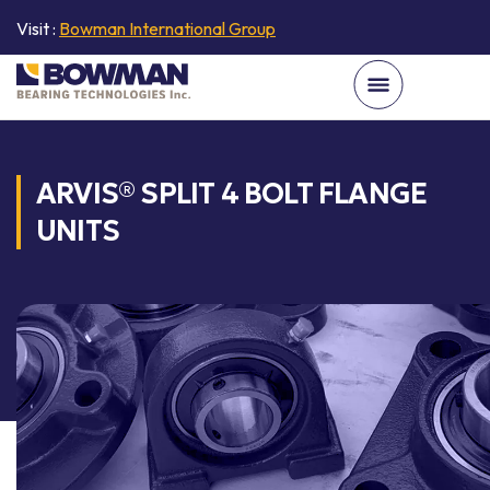
Visit :
Bowman International Group
ARVIS® SPLIT 4 BOLT FLANGE
UNITS