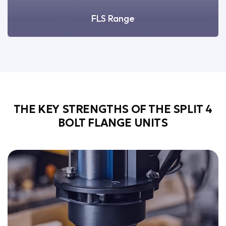
FLS Range
THE KEY STRENGTHS OF THE SPLIT 4
BOLT FLANGE UNITS