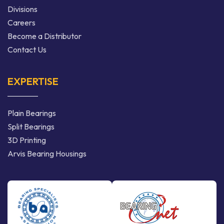
Divisions
Careers
Become a Distributor
Contact Us
EXPERTISE
Plain Bearings
Split Bearings
3D Printing
Arvis Bearing Housings