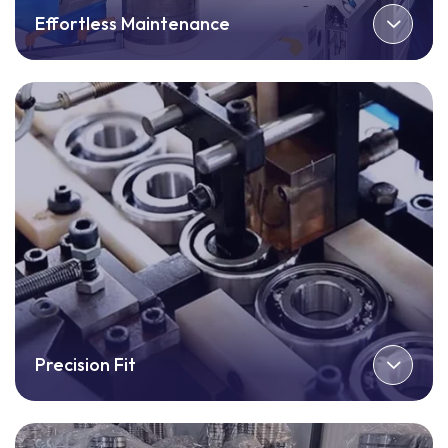
Effortless Maintenance
Precision Fit