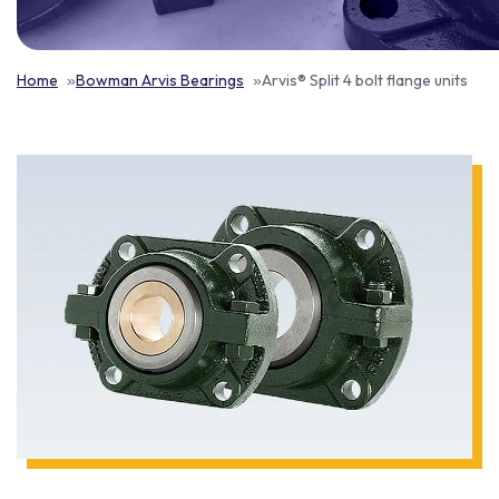
Home
Bowman Arvis Bearings
Arvis® Split 4 bolt flange units