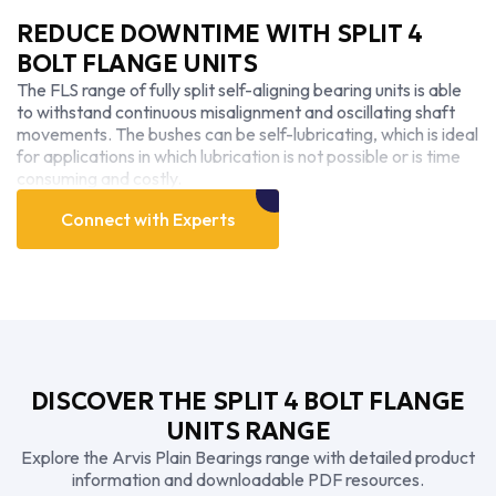
REDUCE DOWNTIME WITH SPLIT 4
BOLT FLANGE UNITS
The FLS range of fully split self-aligning bearing units is able
to withstand continuous misalignment and oscillating shaft
movements. The bushes can be self-lubricating, which is ideal
for applications in which lubrication is not possible or is time
consuming and costly.
Connect with Experts
DISCOVER THE SPLIT 4 BOLT FLANGE
UNITS RANGE
Explore the Arvis Plain Bearings range with detailed product
information and downloadable PDF resources.