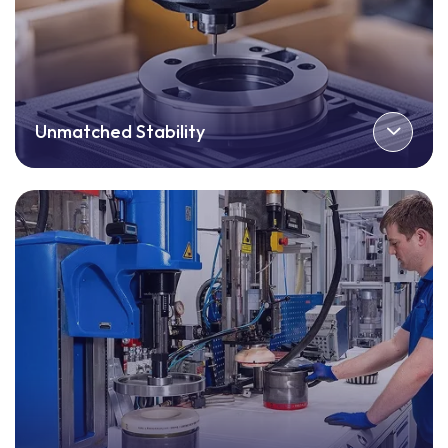
Unmatched Stability