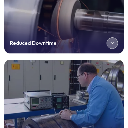
Reduced Downtime