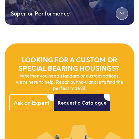
Superior Performance
LOOKING FOR A CUSTOM OR
SPECIAL BEARING HOUSINGS?
Whether you need standard or custom options,
we’re here to help. Reach out now and let’s find the
perfect match!
Ask
an
Expert
Request
a
Catalogue