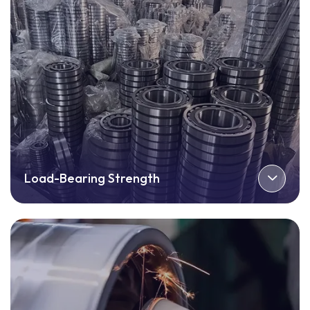
Load-Bearing Strength