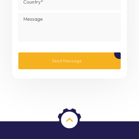
Please leave this field empty.