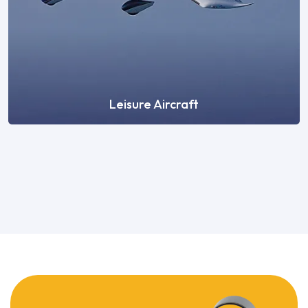
Leisure Aircraft