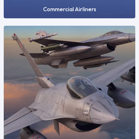
Commercial Airliners