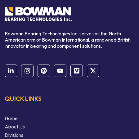
Bowman Bearing Technologies Inc. serves as the North
American arm of Bowman International,
a renowned
British
innovator in bearing and component solutions.
QUICK LINKS
Home
About Us
Divisions