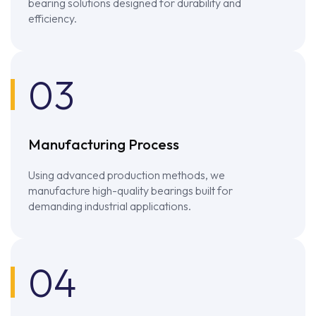
bearing solutions designed for durability and
efficiency.
03
Manufacturing Process
Using advanced production methods, we
manufacture high-quality bearings built for
demanding industrial applications.
04