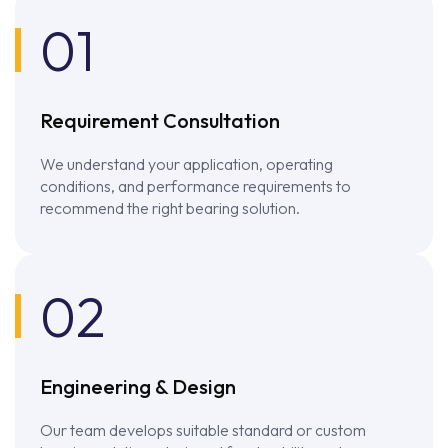
01
Requirement Consultation
We understand your application, operating
conditions, and performance requirements to
recommend the right bearing solution.
02
Engineering & Design
Our team develops suitable standard or custom