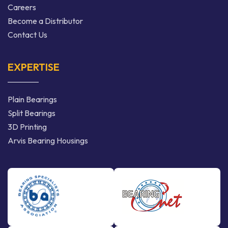
Careers
Become a Distributor
Contact Us
EXPERTISE
Plain Bearings
Split Bearings
3D Printing
Arvis Bearing Housings