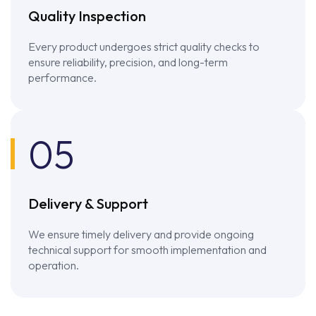
Quality Inspection
Every product undergoes strict quality checks to
ensure reliability, precision, and long-term
performance.
05
Delivery & Support
We ensure timely delivery and provide ongoing
technical support for smooth implementation and
operation.