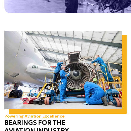
Powering Aviation Excellence
BEARINGS FOR THE
AVIATION INDUSTRY