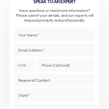
SPEAK TO AN EXPERT
Have questions or need more information?
Please submit your details, and our experts will
respond promptly and professionally.