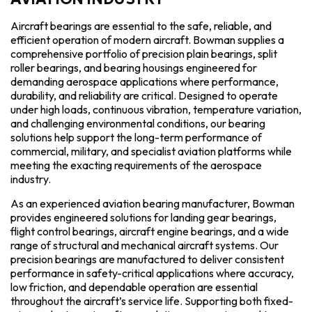
Aircraft bearings are essential to the safe, reliable, and
efficient operation of modern aircraft. Bowman supplies a
comprehensive portfolio of precision plain bearings, split
roller bearings, and bearing housings engineered for
demanding aerospace applications where performance,
durability, and reliability are critical. Designed to operate
under high loads, continuous vibration, temperature variation,
and challenging environmental conditions, our bearing
solutions help support the long-term performance of
commercial, military, and specialist aviation platforms while
meeting the exacting requirements of the aerospace
industry.
As an experienced aviation bearing manufacturer, Bowman
provides engineered solutions for landing gear bearings,
flight control bearings, aircraft engine bearings, and a wide
range of structural and mechanical aircraft systems. Our
precision bearings are manufactured to deliver consistent
performance in safety-critical applications where accuracy,
low friction, and dependable operation are essential
throughout the aircraft’s service life. Supporting both fixed-