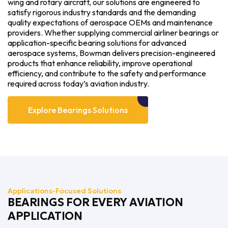
wing and rotary aircraft, our solutions are engineered to
satisfy rigorous industry standards and the demanding
quality expectations of aerospace OEMs and maintenance
providers. Whether supplying commercial airliner bearings or
application-specific bearing solutions for advanced
aerospace systems, Bowman delivers precision-engineered
products that enhance reliability, improve operational
efficiency, and contribute to the safety and performance
required across today’s aviation industry.
Explore Bearings Solutions
Applications-Focused Solutions
BEARINGS FOR EVERY AVIATION
APPLICATION