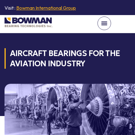
Visit :
Bowman International Group
AIRCRAFT BEARINGS FOR THE
AVIATION INDUSTRY