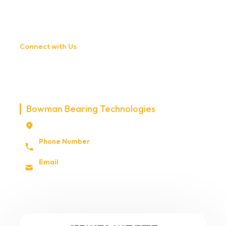
Connect with Us
CONNECT WITH BOWMAN
TECHNOLOGIES
Bowman Bearing Technologies
3661 Briarfield Blvd STE 103 Maumee, Ohio,
USA 43537
Phone Number
+1 (0) 419 830 2230
Email
sales@bowmanbearingtech.com