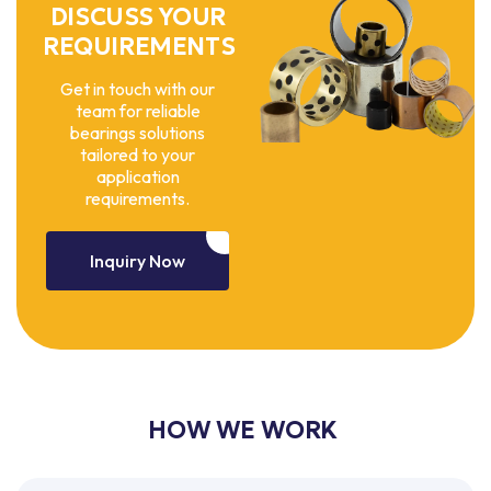
DISCUSS YOUR
REQUIREMENTS
Get in touch with our
team for reliable
bearings solutions
tailored to your
application
requirements.
Inquiry Now
HOW WE WORK