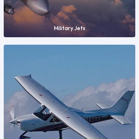
Military Jets