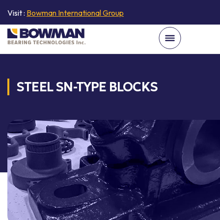
Visit :
Bowman International Group
STEEL SN-TYPE BLOCKS