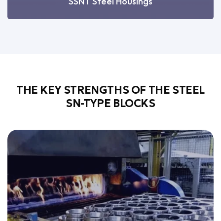
SSNT Steel Housings
THE KEY STRENGTHS OF THE STEEL
SN-TYPE BLOCKS