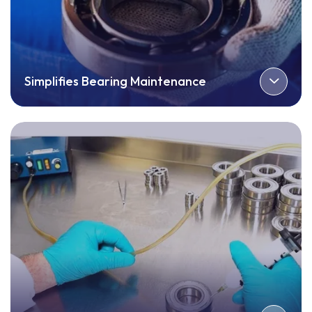
Simplifies Bearing Maintenance