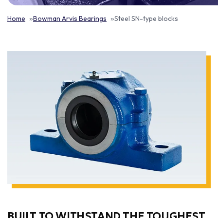
Home
Bowman Arvis Bearings
Steel SN-type blocks
BUILT TO WITHSTAND THE TOUGHEST