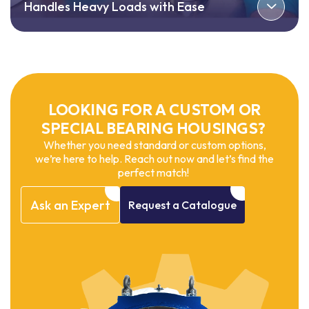
Handles Heavy Loads with Ease
LOOKING FOR A CUSTOM OR
SPECIAL BEARING HOUSINGS?
Whether you need standard or custom options,
we’re here to help. Reach out now and let’s find the
perfect match!
Ask
an
Expert
Request
a
Catalogue