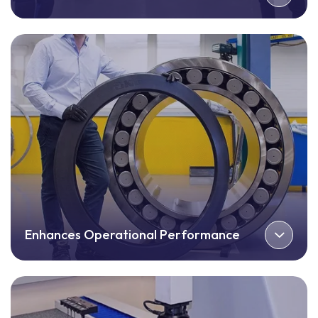
Enhances Operational Performance