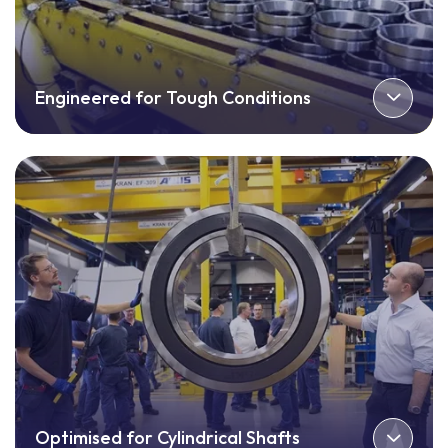
Engineered for Tough Conditions
Optimised for Cylindrical Shafts