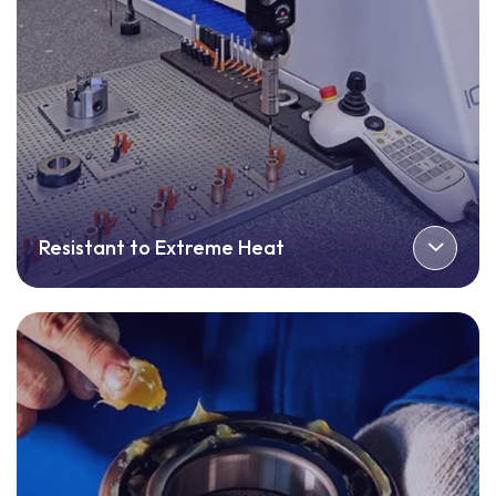
Resistant to Extreme Heat