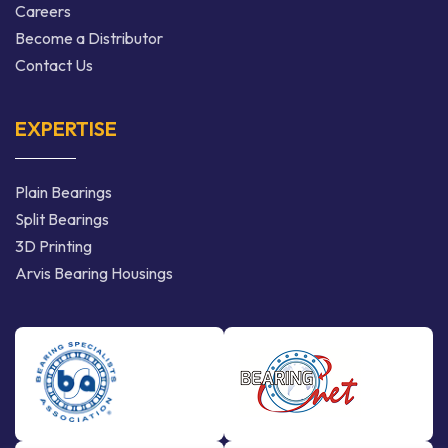
Careers
Become a Distributor
Contact Us
EXPERTISE
Plain Bearings
Split Bearings
3D Printing
Arvis Bearing Housings