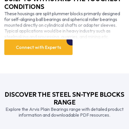
CONDITIONS
These housings are split plummer blocks primarily designed
for self-aligning ball bearings and spherical roller bearings
mounted directly on cylindrical shafts or adapter sleeves.
Typical applications would be in heavy industry such as
steelmaking and processing, quarries, and mining etc.
Connect with Experts
DISCOVER THE STEEL SN-TYPE BLOCKS
RANGE
Explore the Arvis Plain Bearings range with detailed product
information and downloadable PDF resources.