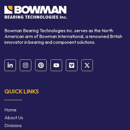
Bowman Bearing Technologies Inc. serves as the North
American arm of Bowman International,
a renowned
British
innovator in bearing and component solutions.
QUICK LINKS
Home
About Us
Divisions