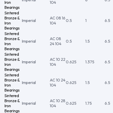
Iron
104
Bearings
Sintered
Bronze &
AC 08 16
Imperial
0.5
1
6.5
Iron
104
Bearings
Sintered
Bronze &
AC 08
Imperial
0.5
1.5
6.5
Iron
24 104
Bearings
Sintered
Bronze &
AC 10 22
Imperial
0.625
1.375
6.5
Iron
104
Bearings
Sintered
Bronze &
AC 10 24
Imperial
0.625
1.5
6.5
Iron
104
Bearings
Sintered
Bronze &
AC 10 28
Imperial
0.625
1.75
6.5
Iron
104
Bearings