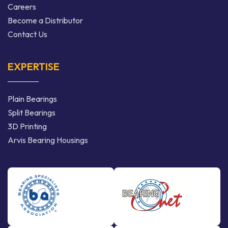
Careers
Become a Distributor
Contact Us
EXPERTISE
Plain Bearings
Split Bearings
3D Printing
Arvis Bearing Housings