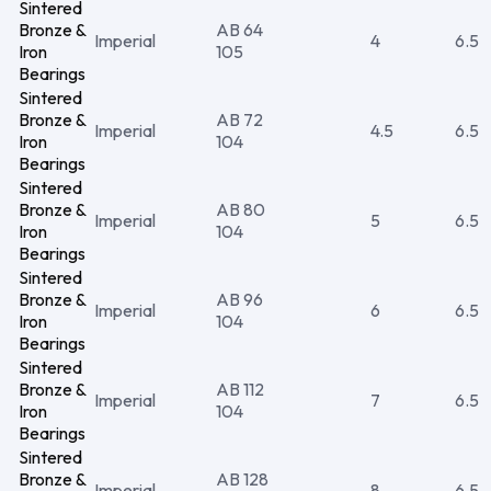
Sintered
Bronze &
AB 64
Imperial
4
6.5
Iron
105
Bearings
Sintered
Bronze &
AB 72
Imperial
4.5
6.5
Iron
104
Bearings
Sintered
Bronze &
AB 80
Imperial
5
6.5
Iron
104
Bearings
Sintered
Bronze &
AB 96
Imperial
6
6.5
Iron
104
Bearings
Sintered
Bronze &
AB 112
Imperial
7
6.5
Iron
104
Bearings
Sintered
Bronze &
AB 128
Imperial
8
6.5