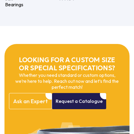
Bearings
LOOKING FOR A CUSTOM SIZE
OR SPECIAL SPECIFICATIONS?
Whether you need standard or custom options,
we’re here to help. Reach out now and let’s find the
perfect match!
Ask
an
Expert
Request
a
Catalogue