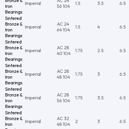
Bronze &
AC 24
Imperial
1.5
3.5
6.5
Iron
56 104
Bearings
Sintered
Bronze &
AC 24
Imperial
1.5
4
6.5
Iron
64 104
Bearings
Sintered
Bronze &
AC 28
Imperial
1.75
2.5
6.5
Iron
40 104
Bearings
Sintered
Bronze &
AC 28
Imperial
1.75
3
6.5
Iron
48 104
Bearings
Sintered
Bronze &
AC 28
Imperial
1.75
3.5
6.5
Iron
56 104
Bearings
Sintered
Bronze &
AC 32
Imperial
2
3
6.5
Iron
48 104