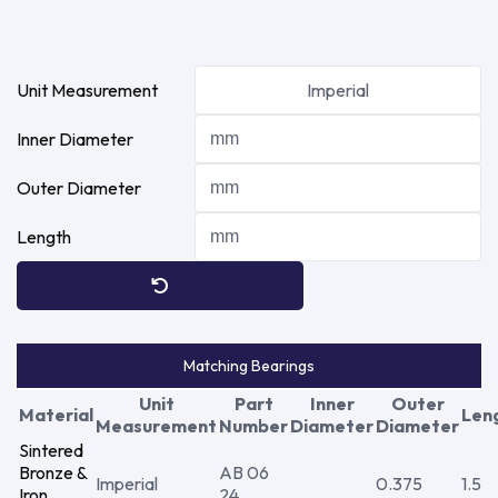
Unit Measurement
Imperial
Inner Diameter
Outer Diameter
Length
Matching Bearings
Unit
Part
Inner
Outer
Material
Len
Measurement
Number
Diameter
Diameter
Sintered
Bronze &
AB 06
Imperial
0.375
1.5
Iron
24