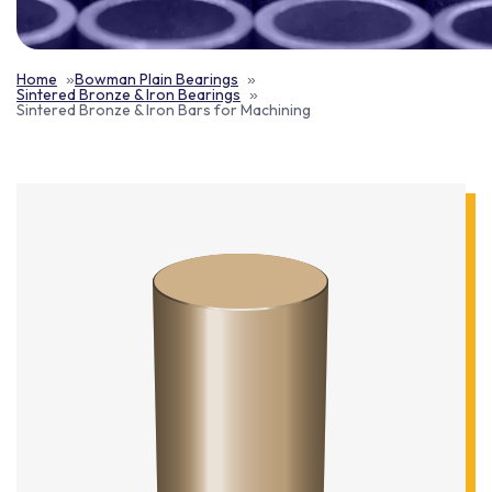
Home
Bowman Plain Bearings
Sintered Bronze & Iron Bearings
Sintered Bronze & Iron Bars for Machining