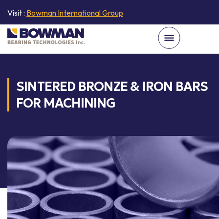
Visit :
Bowman International Group
SINTERED BRONZE & IRON BARS
FOR MACHINING