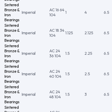
Sintered
Bronze &
AC 16 64
Imperial
1
4
6.5
Iron
104
Bearings
Sintered
Bronze &
AC 18 34
Imperial
1.125
2.125
6.5
Iron
104
Bearings
Sintered
Bronze &
AC 24
Imperial
1.5
2.25
6.5
Iron
36 104
Bearings
Sintered
Bronze &
AC 24
Imperial
1.5
2.5
6.5
Iron
40 104
Bearings
Sintered
Bronze &
AC 24
Imperial
1.5
3
6.5
Iron
48 104
Bearings
Sintered