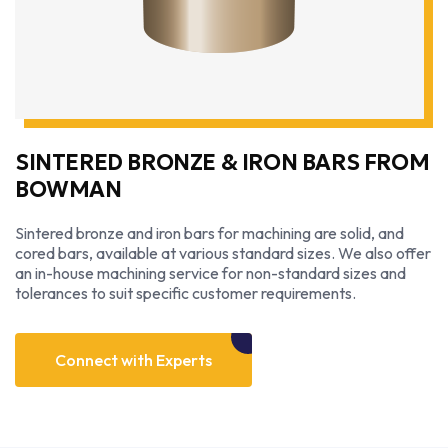
SINTERED BRONZE & IRON BARS FROM
BOWMAN
Sintered bronze and iron bars for machining are solid, and
cored bars, available at various standard sizes. We also offer
an in-house machining service for non-standard sizes and
tolerances to suit specific customer requirements.
Connect with Experts