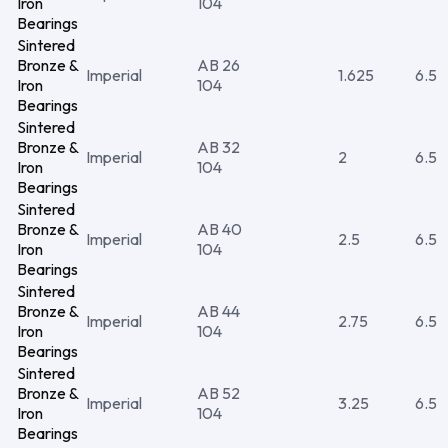
Iron
104
Bearings
Sintered
Bronze &
AB 26
Imperial
1.625
6.5
Iron
104
Bearings
Sintered
Bronze &
AB 32
Imperial
2
6.5
Iron
104
Bearings
Sintered
Bronze &
AB 40
Imperial
2.5
6.5
Iron
104
Bearings
Sintered
Bronze &
AB 44
Imperial
2.75
6.5
Iron
104
Bearings
Sintered
Bronze &
AB 52
Imperial
3.25
6.5
Iron
104
Bearings