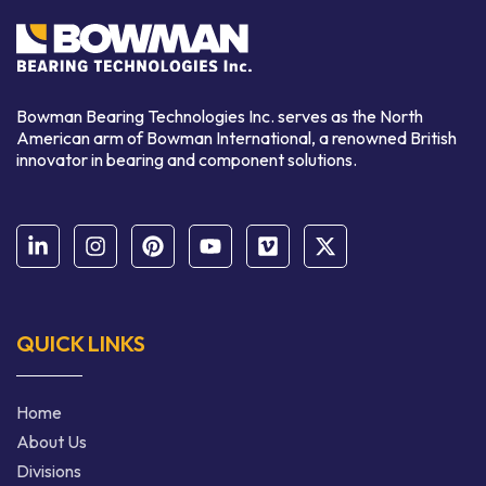
Bowman Bearing Technologies Inc. serves as the North
American arm of Bowman International,
a renowned
British
innovator in bearing and component solutions.
QUICK LINKS
Home
About Us
Divisions