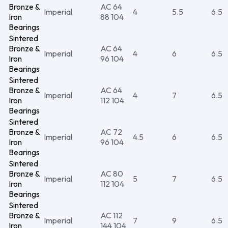
Bronze &
AC 64
Imperial
4
5.5
6.5
Iron
88 104
Bearings
Sintered
Bronze &
AC 64
Imperial
4
6
6.5
Iron
96 104
Bearings
Sintered
Bronze &
AC 64
Imperial
4
7
6.5
Iron
112 104
Bearings
Sintered
Bronze &
AC 72
Imperial
4.5
6
6.5
Iron
96 104
Bearings
Sintered
Bronze &
AC 80
Imperial
5
7
6.5
Iron
112 104
Bearings
Sintered
Bronze &
AC 112
Imperial
7
9
6.5
Iron
144 104