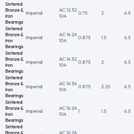
Sintered
Bronze &
AC 12 32
Imperial
0.75
2
6.5
Iron
104
Bearings
Sintered
Bronze &
AC 14 24
Imperial
0.875
1.5
6.5
Iron
104
Bearings
Sintered
Bronze &
AC 14 32
Imperial
0.875
2
6.5
Iron
104
Bearings
Sintered
Bronze &
AC 14 36
Imperial
0.875
2.25
6.5
Iron
104
Bearings
Sintered
Bronze &
AC 16 24
Imperial
1
1.5
6.5
Iron
104
Bearings
Sintered
Bronze &
AC 16 26