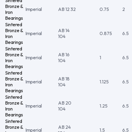
Sintered
Bronze &
Imperial
AB 12 32
0.75
2
Iron
Bearings
Sintered
Bronze &
AB 14
Imperial
0.875
6.5
Iron
104
Bearings
Sintered
Bronze &
AB 16
Imperial
1
6.5
Iron
104
Bearings
Sintered
Bronze &
AB 18
Imperial
1.125
6.5
Iron
104
Bearings
Sintered
Bronze &
AB 20
Imperial
1.25
6.5
Iron
104
Bearings
Sintered
Bronze &
AB 24
Imperial
1.5
6.5