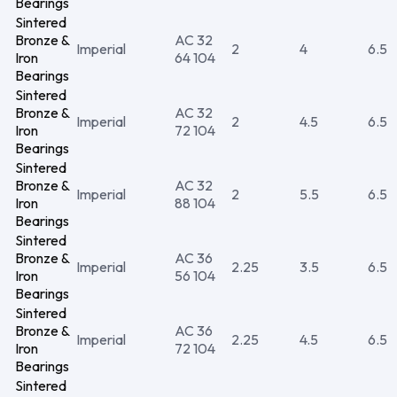
Bearings
Sintered
Bronze &
AC 32
Imperial
2
4
6.5
Iron
64 104
Bearings
Sintered
Bronze &
AC 32
Imperial
2
4.5
6.5
Iron
72 104
Bearings
Sintered
Bronze &
AC 32
Imperial
2
5.5
6.5
Iron
88 104
Bearings
Sintered
Bronze &
AC 36
Imperial
2.25
3.5
6.5
Iron
56 104
Bearings
Sintered
Bronze &
AC 36
Imperial
2.25
4.5
6.5
Iron
72 104
Bearings
Sintered