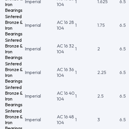
Imperial
1
1.625
6.5
Iron
104
Bearings
Sintered
Bronze &
AC 16 28
Imperial
1
1.75
6.5
Iron
104
Bearings
Sintered
Bronze &
AC 16 32
Imperial
1
2
6.5
Iron
104
Bearings
Sintered
Bronze &
AC 16 36
Imperial
1
2.25
6.5
Iron
104
Bearings
Sintered
Bronze &
AC 16 40
Imperial
1
2.5
6.5
Iron
104
Bearings
Sintered
Bronze &
AC 16 48
Imperial
1
3
6.5
Iron
104
Bearings