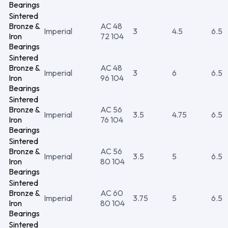
Bearings
Sintered
Bronze &
AC 48
Imperial
3
4.5
6.5
Iron
72 104
Bearings
Sintered
Bronze &
AC 48
Imperial
3
6
6.5
Iron
96 104
Bearings
Sintered
Bronze &
AC 56
Imperial
3.5
4.75
6.5
Iron
76 104
Bearings
Sintered
Bronze &
AC 56
Imperial
3.5
5
6.5
Iron
80 104
Bearings
Sintered
Bronze &
AC 60
Imperial
3.75
5
6.5
Iron
80 104
Bearings
Sintered