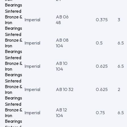
Bearings
Sintered
Bronze &
AB 06
Imperial
0.375
3
Iron
48
Bearings
Sintered
Bronze &
AB 08
Imperial
0.5
6.5
Iron
104
Bearings
Sintered
Bronze &
AB 10
Imperial
0.625
6.5
Iron
104
Bearings
Sintered
Bronze &
Imperial
AB 10 32
0.625
2
Iron
Bearings
Sintered
Bronze &
AB 12
Imperial
0.75
6.5
Iron
104
Bearings