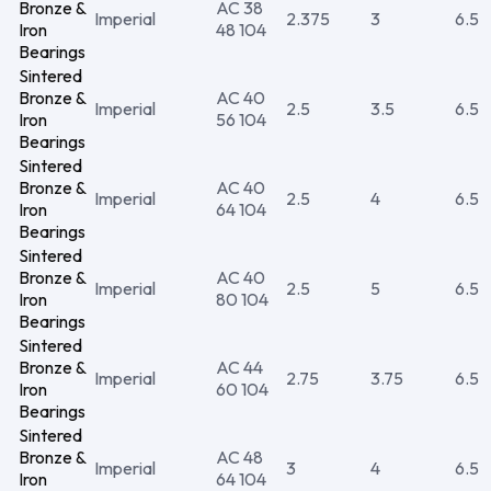
Bronze &
AC 38
Imperial
2.375
3
6.5
Iron
48 104
Bearings
Sintered
Bronze &
AC 40
Imperial
2.5
3.5
6.5
Iron
56 104
Bearings
Sintered
Bronze &
AC 40
Imperial
2.5
4
6.5
Iron
64 104
Bearings
Sintered
Bronze &
AC 40
Imperial
2.5
5
6.5
Iron
80 104
Bearings
Sintered
Bronze &
AC 44
Imperial
2.75
3.75
6.5
Iron
60 104
Bearings
Sintered
Bronze &
AC 48
Imperial
3
4
6.5
Iron
64 104