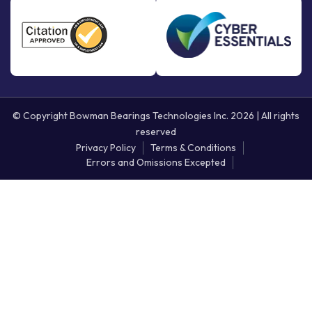
© Copyright Bowman Bearings Technologies Inc. 2026 | All rights
reserved
Privacy Policy
Terms & Conditions
Errors and Omissions Excepted