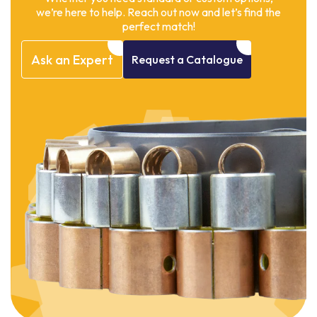
we’re here to help. Reach out now and let’s find the
perfect match!
Ask
an
Expert
Request
a
Catalogue