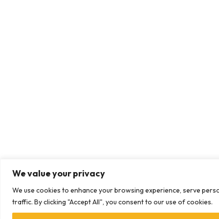
We value your privacy
We use cookies to enhance your browsing experience, serve perso
traffic. By clicking "Accept All", you consent to our use of cookies.