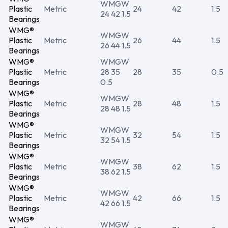
WMGW
Plastic
Metric
24
42
1.5
24 42 1.5
Bearings
WMG®
WMGW
Plastic
Metric
26
44
1.5
26 44 1.5
Bearings
WMG®
WMGW
Plastic
Metric
28 35
28
35
0.5
Bearings
0.5
WMG®
WMGW
Plastic
Metric
28
48
1.5
28 48 1.5
Bearings
WMG®
WMGW
Plastic
Metric
32
54
1.5
32 54 1.5
Bearings
WMG®
WMGW
Plastic
Metric
38
62
1.5
38 62 1.5
Bearings
WMG®
WMGW
Plastic
Metric
42
66
1.5
42 66 1.5
Bearings
WMG®
WMGW