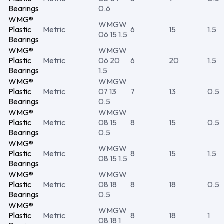
Bearings
0.6
WMG®
WMGW
Plastic
Metric
6
15
1.5
06 15 1.5
Bearings
WMG®
WMGW
Plastic
Metric
06 20
6
20
1.5
Bearings
1.5
WMG®
WMGW
Plastic
Metric
07 13
7
13
0.5
Bearings
0.5
WMG®
WMGW
Plastic
Metric
08 15
8
15
0.5
Bearings
0.5
WMG®
WMGW
Plastic
Metric
8
15
1.5
08 15 1.5
Bearings
WMG®
WMGW
Plastic
Metric
08 18
8
18
0.5
Bearings
0.5
WMG®
WMGW
Plastic
Metric
8
18
1
08 18 1