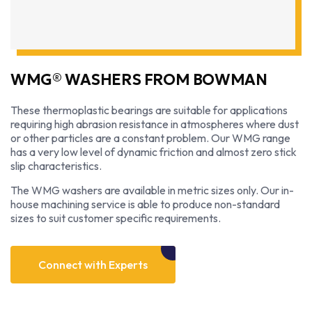
WMG® WASHERS FROM BOWMAN
These thermoplastic bearings are suitable for applications
requiring high abrasion resistance in atmospheres where dust
or other particles are a constant problem. Our WMG range
has a very low level of dynamic friction and almost zero stick
slip characteristics.
The WMG washers are available in metric sizes only. Our in-
house machining service is able to produce non-standard
sizes to suit customer specific requirements.
Connect with Experts