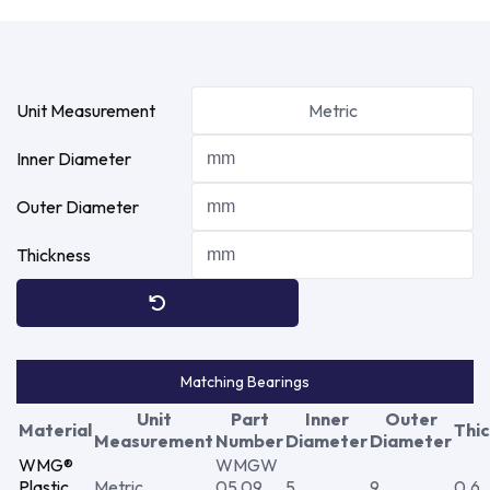
Unit Measurement
Metric
Inner Diameter
Outer Diameter
Thickness
Matching Bearings
Unit
Part
Inner
Outer
Material
Thi
Measurement
Number
Diameter
Diameter
WMG®
WMGW
Plastic
Metric
05 09
5
9
0.6