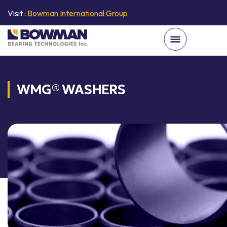
Visit :
Bowman International Group
WMG® WASHERS