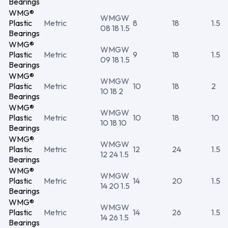
Bearings
WMG®
WMGW
Plastic
Metric
8
18
1.5
08 18 1.5
Bearings
WMG®
WMGW
Plastic
Metric
9
18
1.5
09 18 1.5
Bearings
WMG®
WMGW
Plastic
Metric
10
18
2
10 18 2
Bearings
WMG®
WMGW
Plastic
Metric
10
18
10
10 18 10
Bearings
WMG®
WMGW
Plastic
Metric
12
24
1.5
12 24 1.5
Bearings
WMG®
WMGW
Plastic
Metric
14
20
1.5
14 20 1.5
Bearings
WMG®
WMGW
Plastic
Metric
14
26
1.5
14 26 1.5
Bearings