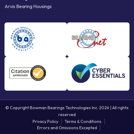
Arvis Bearing Housings
© Copyright Bowman Bearings Technologies Inc. 2026 | All rights
reserved
Privacy Policy
Terms & Conditions
Errors and Omissions Excepted