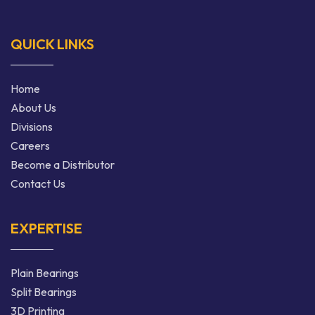
QUICK LINKS
Home
About Us
Divisions
Careers
Become a Distributor
Contact Us
EXPERTISE
Plain Bearings
Split Bearings
3D Printing