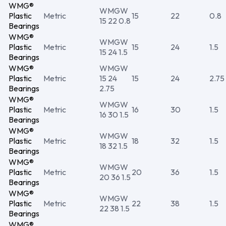
WMG®
WMGW
Plastic
Metric
15
22
0.8
15 22 0.8
Bearings
WMG®
WMGW
Plastic
Metric
15
24
1.5
15 24 1.5
Bearings
WMG®
WMGW
Plastic
Metric
15 24
15
24
2.75
Bearings
2.75
WMG®
WMGW
Plastic
Metric
16
30
1.5
16 30 1.5
Bearings
WMG®
WMGW
Plastic
Metric
18
32
1.5
18 32 1.5
Bearings
WMG®
WMGW
Plastic
Metric
20
36
1.5
20 36 1.5
Bearings
WMG®
WMGW
Plastic
Metric
22
38
1.5
22 38 1.5
Bearings
WMG®