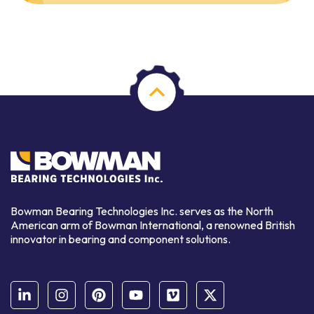
Bowman Bearing Technologies Inc. serves as the North
American arm of Bowman International,
a renowned
British
innovator in bearing and component solutions.