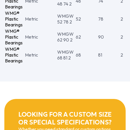
Plastic
Metric
48
74
2
48 74 2
Bearings
WMG®
WMGW
Plastic
Metric
52
78
2
52 78 2
Bearings
WMG®
WMGW
Plastic
Metric
62
90
2
62 90 2
Bearings
WMG®
WMGW
Plastic
Metric
68
81
2
68 81 2
Bearings
LOOKING FOR A CUSTOM SIZE
OR SPECIAL SPECIFICATIONS?
Whether you need standard or custom options,