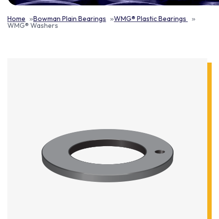
Home
Bowman Plain Bearings
WMG® Plastic Bearings
WMG® Washers